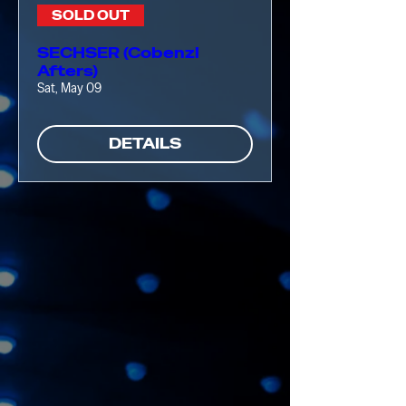
SOLD OUT
SECHSER (Cobenzl
Afters)
Sat, May 09
DETAILS