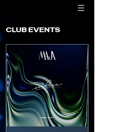
CLUB EVENTS