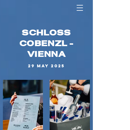
SCHLOSS
COBENZL -
VIENNA
29 MAY 2025