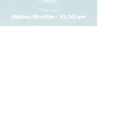
Sold Out
Ticket type
Skidoo Shuttle - 10.30 am
More info
Price
€5.00
+€0.13 ticket service fee
Sold Out
Ticket type
Skidoo Shuttle - 10.40 am
More info
Price
€5.00
+€0.13 ticket service fee
Sold Out