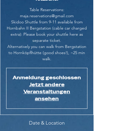
Table Reservations:
maja.reservations@gmail.com
Skidoo Shuttle from 9-11 available from
Hornbahn II Bergstation (cable car charged
extra): Please book your shuttle here as
separate ticket.
Alternatively you can walk from Bergstation
to Hornköpflhütte (good shoes!), ~25 min
walk.
Anmeldung geschlossen
Jetzt andere
Veranstaltungen
ansehen
Date & Location