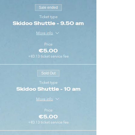
Sale ended
Ticket type
Skidoo Shuttle - 9.50 am
More info
Price
€5.00
+€0.13 ticket service fee
Sold Out
Ticket type
Skidoo Shuttle - 10 am
More info
Price
€5.00
+€0.13 ticket service fee