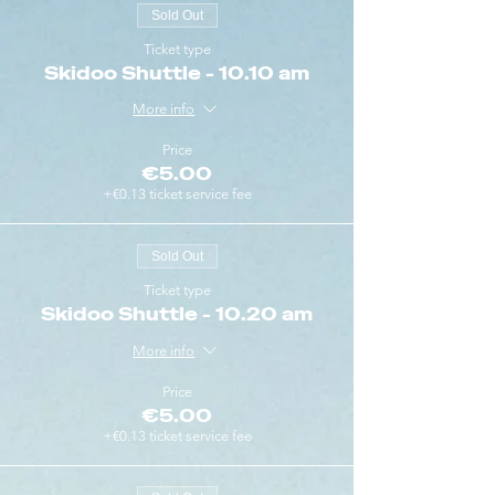
Sold Out
Ticket type
Skidoo Shuttle - 10.10 am
More info
Price
€5.00
+€0.13 ticket service fee
Sold Out
Ticket type
Skidoo Shuttle - 10.20 am
More info
Price
€5.00
+€0.13 ticket service fee