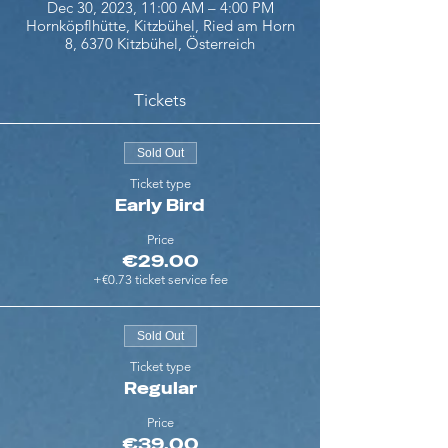
Dec 30, 2023, 11:00 AM – 4:00 PM
Hornköpflhütte, Kitzbühel, Ried am Horn
8, 6370 Kitzbühel, Österreich
Tickets
Sold Out
Ticket type
Early Bird
Price
€29.00
+€0.73 ticket service fee
Sold Out
Ticket type
Regular
Price
€39.00