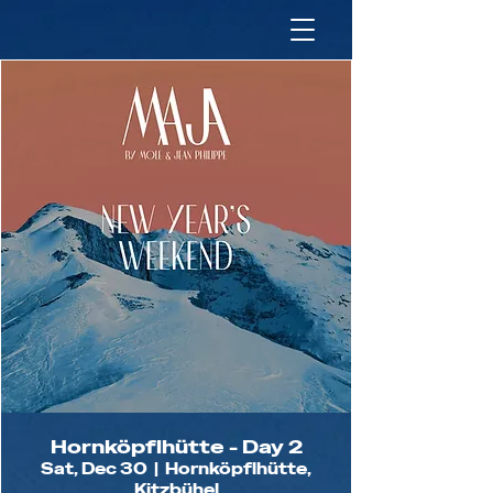
Hornköpflhütte - Day 2
Sat, Dec 30
  |  
Hornköpflhütte,
Kitzbühel