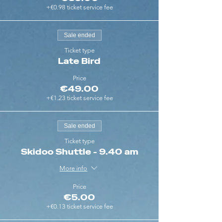
+€0.98 ticket service fee
Sale ended
Ticket type
Late Bird
Price
€49.00
+€1.23 ticket service fee
Sale ended
Ticket type
Skidoo Shuttle - 9.40 am
More info
Price
€5.00
+€0.13 ticket service fee