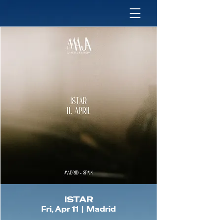
ISTAR
Fri, Apr 11
  |  
Madrid