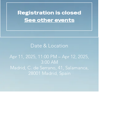
Registration is closed
See other events
Date & Location
Apr 11, 2025, 11:00 PM – Apr 12, 2025,
3:00 AM
Madrid, C. de Serrano, 41, Salamanca,
28001 Madrid, Spain
Share this event with friends