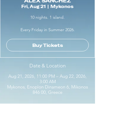
ALEX SANCHEZ
Fri, Aug 21
  |  
Mykonos
10 nights. 1 island.
Every Friday in Summer 2026.
Buy Tickets
Date & Location
Aug 21, 2026, 11:00 PM – Aug 22, 2026,
3:00 AM
Mykonos, Enoplon Dinameon 6, Mikonos
846 00, Greece
Share this event with friends