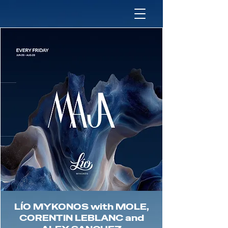
LÍO MYKONOS with MOLE,
CORENTIN LEBLANC and