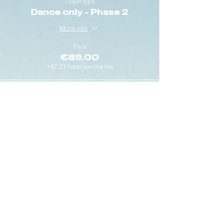
Ticket type
Dance only - Phase 2
More info
Price
€89.00
+€2.23 ticket service fee
Sold Out
Ticket type
Dance only - Phase 3
More info
Price
€99.00
+€2.48 ticket service fee
This event is sold out