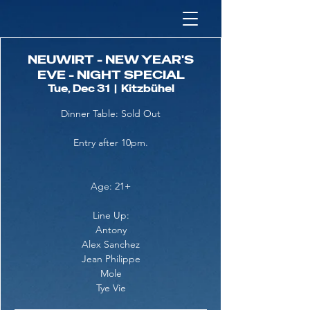
NEUWIRT - NEW YEAR'S
EVE - NIGHT SPECIAL
Tue, Dec 31
  |  
Kitzbühel
Dinner Table: Sold Out
Entry after 10pm.
Age: 21+
Line Up:
Antony
Alex Sanchez
Jean Philippe
Mole
Tye Vie