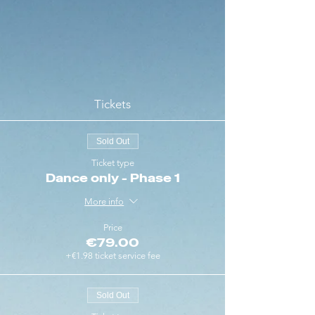
Tickets
Sold Out
Ticket type
Dance only - Phase 1
More info
Price
€79.00
+€1.98 ticket service fee
Sold Out