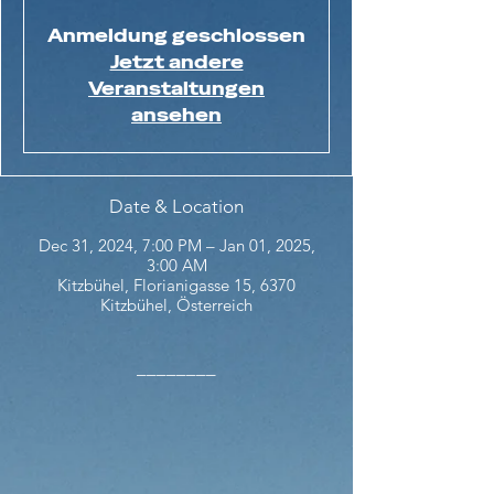
Anmeldung geschlossen
Jetzt andere
Veranstaltungen
ansehen
Date & Location
Dec 31, 2024, 7:00 PM – Jan 01, 2025,
3:00 AM
Kitzbühel, Florianigasse 15, 6370
Kitzbühel, Österreich
________