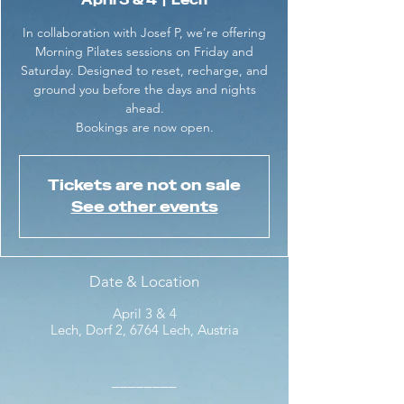
April 3 & 4
  |  
Lech
In collaboration with Josef P, we’re offering
Morning Pilates sessions on Friday and
Saturday. Designed to reset, recharge, and
ground you before the days and nights
ahead.
Bookings are now open.
Tickets are not on sale
See other events
Date & Location
April 3 & 4
Lech, Dorf 2, 6764 Lech, Austria
________