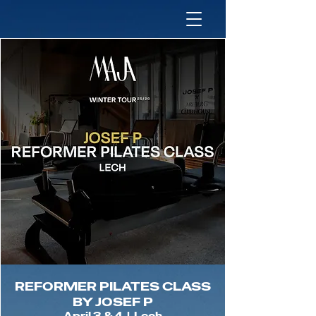
REFORMER PILATES CLASS
BY JOSEF P