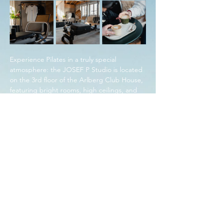
Experience Pilates in a truly special 
atmosphere: the JOSEF P Studio is located 
on the 3rd floor of the Arlberg Club House, 
featuring bright rooms, high ceilings, and 
stunning views directly overlooking the ski 
slope. The perfect place to strengthen 
body and mind for the MAJA Winter 
Closing.
Share this event with friends