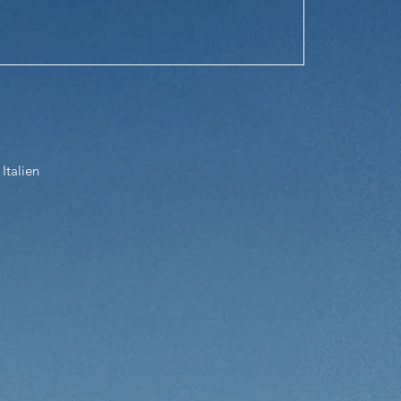
Italien