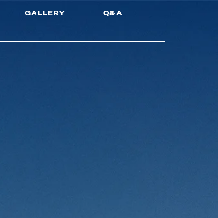
GALLERY
Q&A