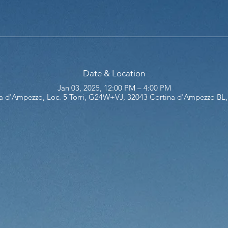
Date & Location
Jan 03, 2025, 12:00 PM – 4:00 PM
a d'Ampezzo, Loc. 5 Torri, G24W+VJ, 32043 Cortina d'Ampezzo BL, 