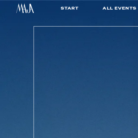
START
ALL EVENTS