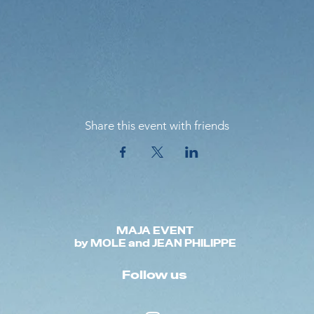
Share this event with friends
MAJA EVENT
by MOLE and JEAN PHILIPPE
Follow us