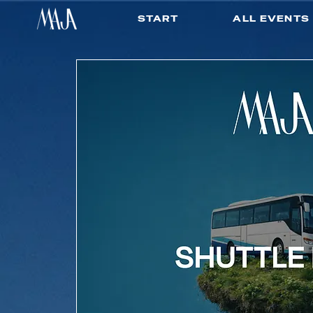
START
ALL EVENTS