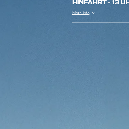
HINFAHRT - 13 U
More info