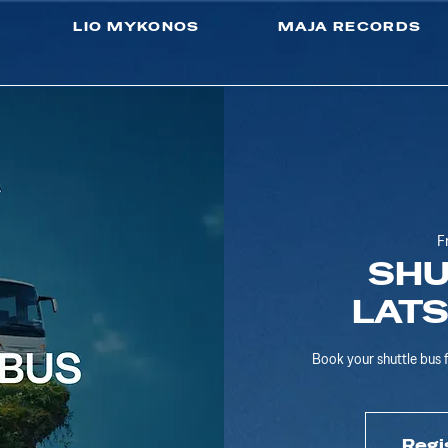
LIO MYKONOS
MAJA RECORDS
F
SHU
LAT
Book your shuttle bu
Regi