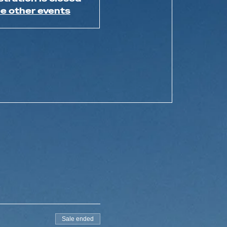
e other events
Sale ended