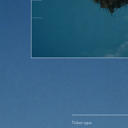
Ticket type