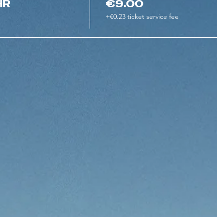
HR
€9.00
+€0.23 ticket service fee