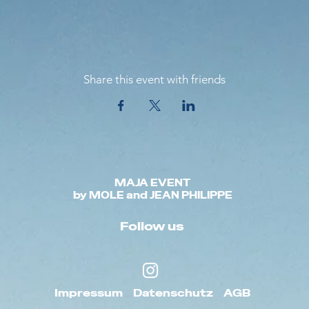
Share this event with friends
MAJA EVENT
by MOLE and JEAN PHILIPPE
Follow us
Impressum
Datenschutz
AGB