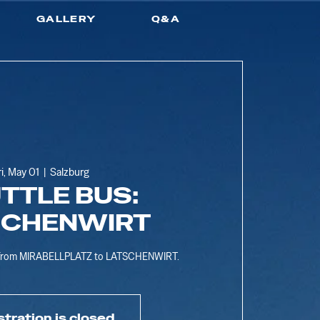
GALLERY
Q&A
ri, May 01
  |  
Salzburg
TTLE BUS:
SCHENWIRT
s from MIRABELLPLATZ to LATSCHENWIRT.
stration is closed