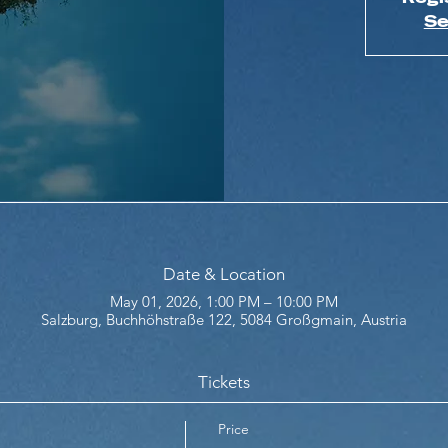
Se
Date & Location
May 01, 2026, 1:00 PM – 10:00 PM
Salzburg, Buchhöhstraße 122, 5084 Großgmain, Austria
Tickets
Price