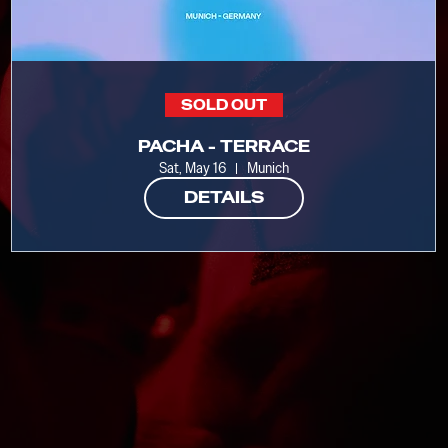
SOLD OUT
PACHA - TERRACE
Sat, May 16
Munich
DETAILS