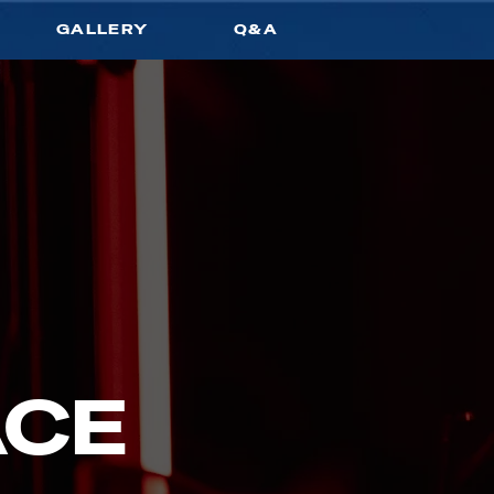
GALLERY
Q&A
ACE