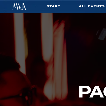
START
ALL EVENTS
PA