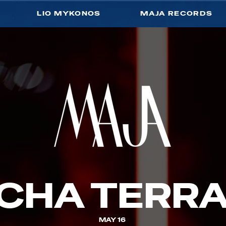
LIO MYKONOS
MAJA RECORDS
CHA TERR
MAY 16