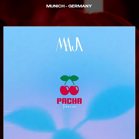
MUNICH - GERMANY