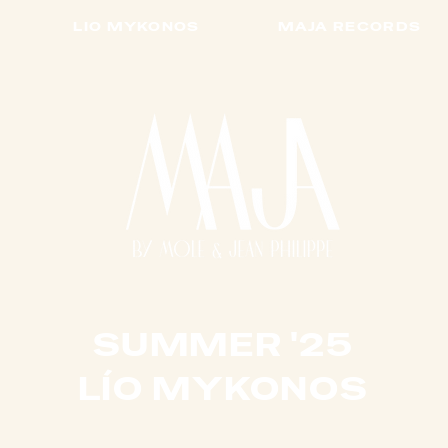
LIO MYKONOS
MAJA RECORDS
SUMMER '25
​LÍO MYKONOS