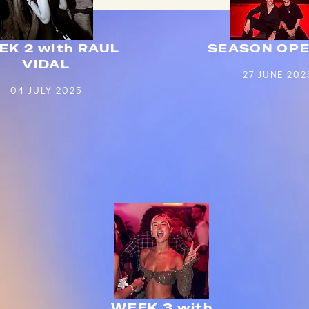
EK 2 with RAUL
SEASON OPE
VIDAL
27 JUNE 202
04 JULY 2025
WEEK 3 with