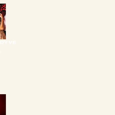
 DYVE
5