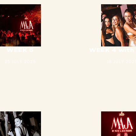
WEEK 5
WEEK 4 with
25 JULY 2025
18 JULY 202