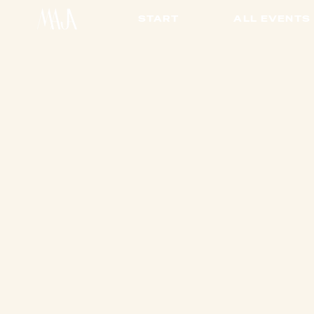
START
ALL EVENTS