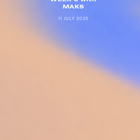
MAKS
11 JULY 2025