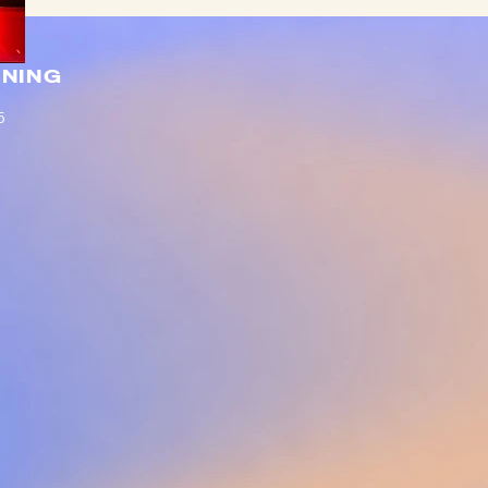
NING
5