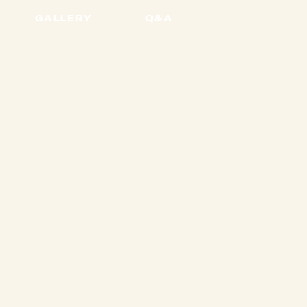
GALLERY
Q&A